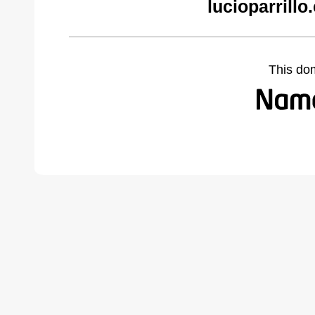
lucioparrill
This do